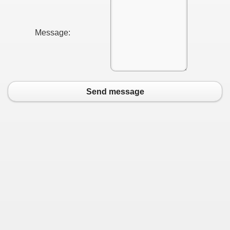
Message:
Send message