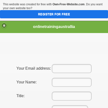
This website was created for free with
Own-Free-Website.com
. Do you want
your own website too?
REGISTER FOR FREE
onlinetrainingaustrallia
or Managers
Your Email address:
for Manager
Your Name:
Title: